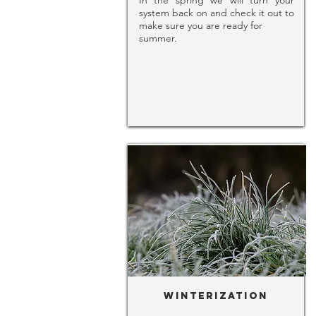
In the spring we will turn your
system back on and check it out to
make sure you are ready for
summer.
Winterization