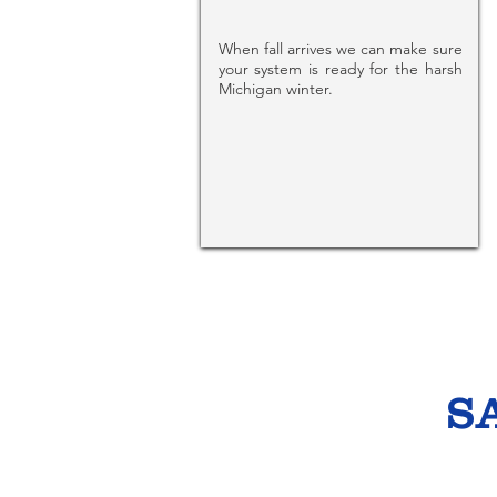
When fall arrives we can make sure
your system is ready for the harsh
Michigan winter.
S
Un