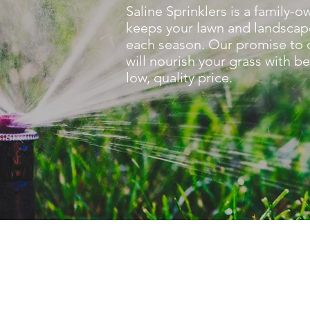
Saline Sprinklers is a family
keeps your lawn and landscap
each season. Our promise to ou
will nourish your grass with be
low, quality price.