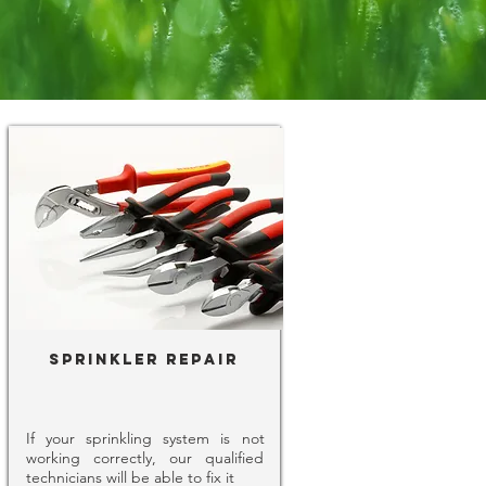
Sprinkler Repair
If your sprinkling system is not
working correctly, our qualified
technicians will be able to fix it