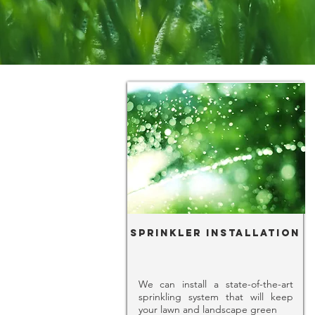
Sprinkler Installation
We can install a state-of-the-art
sprinkling system that will keep
your lawn and landscape green