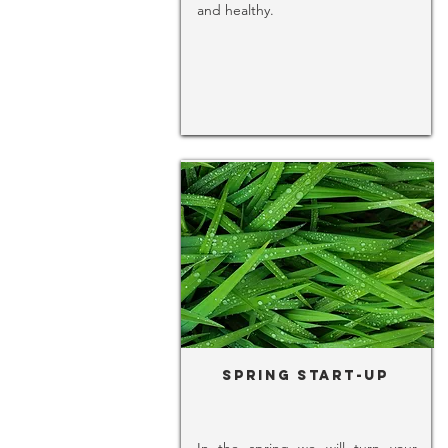
and healthy.
Spring Start-Up