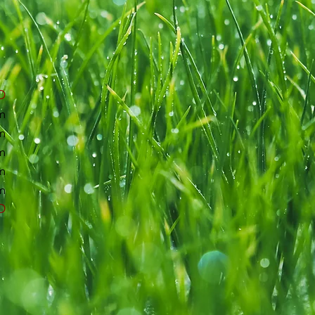
D
m
m
m
m
m
D