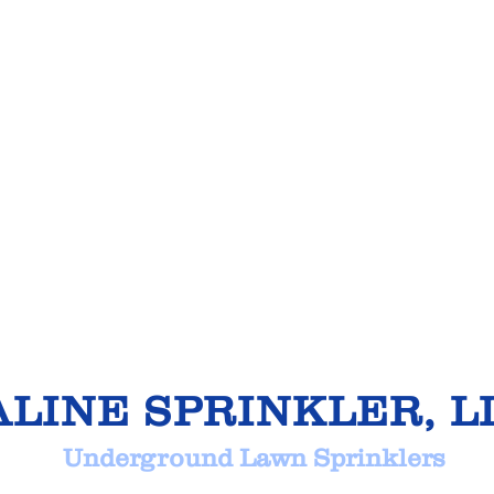
ALINE SPRINKLER, L
derground Lawn Sprinkl