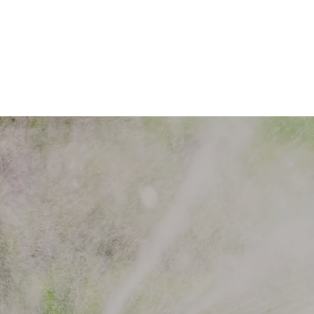
Welcome 
Saline Sp