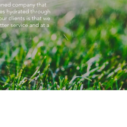
-owned company that
es hydrated through
r clients is that we
tter service and at a