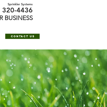
Sprinkler Systems
) 320-4436
R BUSINESS
e
Contact Us