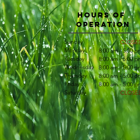
Hours of
Operation
Sunday
CLOSE
Monday
8:00 am - 5:00 p
Tuesday
8:00 am - 5:00 p
Wednesday
8:00 am - 5:00 p
Thursday
8:00 am - 5:00 p
Friday
8:00 am - 5:00 p
Saturday
CLOSE