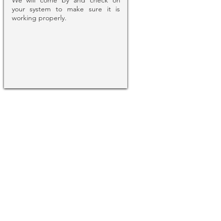
We will come by and check on
your system to make sure it is
working properly.