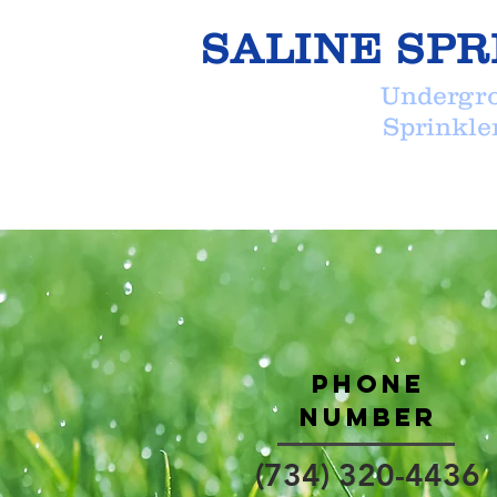
SALINE SPR
Undergr
Spri
Phone
number
(734) 320-4436