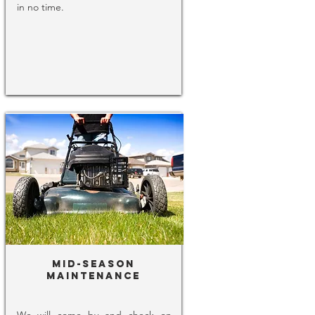
in no time.
Mid-Season
Maintenance