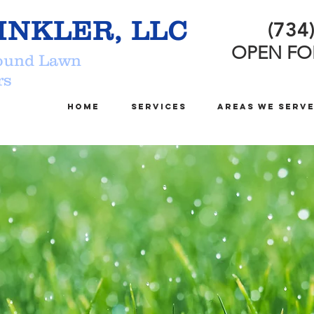
INKLER, LLC
(734
OPEN FO
ound Lawn
nklers
Home
Services
Areas We Serv