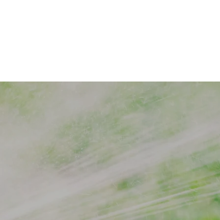
to
rinklers