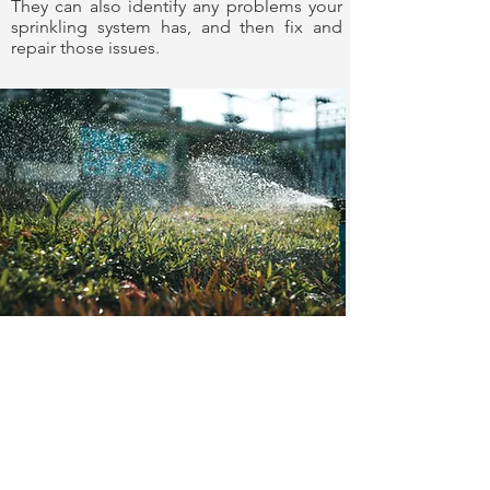
They can also identify any problems your
sprinkling system has, and then fix and
repair those issues.