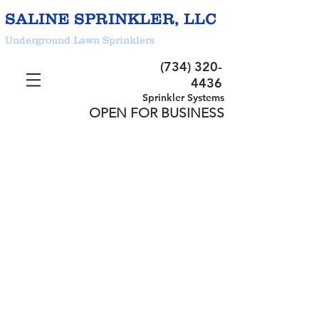
SALINE SPRINKLER, LLC
Underground Lawn Sprinklers
(734) 320-
4436
Sprinkler Systems
OPEN FOR BUSINESS