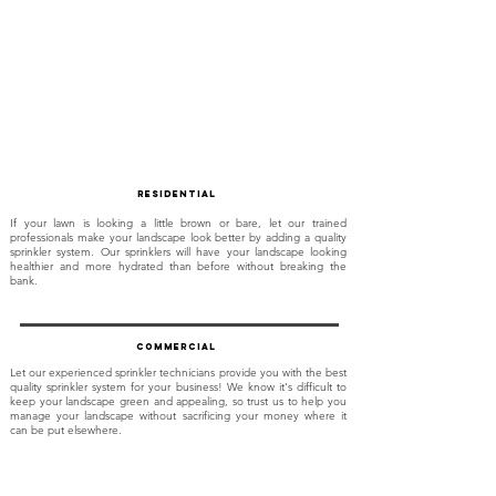
Residential
If your lawn is looking a little brown or bare, let our trained
professionals make your landscape look better by adding a quality
sprinkler system. Our sprinklers will have your landscape looking
healthier and more hydrated than before without breaking the
bank.
commercial
Let our experienced sprinkler technicians provide you with the best
quality sprinkler system for your business! We know it's difficult to
keep your landscape green and appealing, so trust us to help you
manage your landscape without sacrificing your money where it
can be put elsewhere.