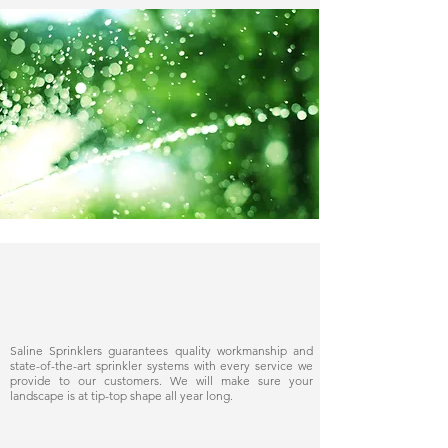
Delivering quality
Saline Sprinklers guarantees quality workmanship and
state-of-the-art sprinkler systems with every service we
provide to our customers. We will make sure your
landscape is at tip-top shape all year long.