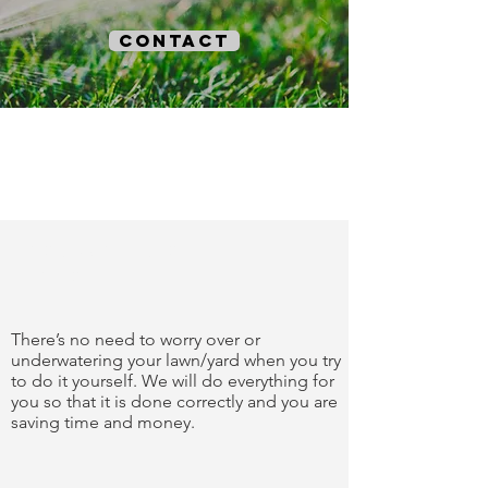
contact
trust our
work
There’s no need to worry over or
underwatering your lawn/yard when you try
to do it yourself. We will do everything for
you so that it is done correctly and you are
saving time and money.