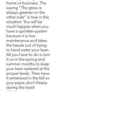
home or business. The
saying “The grass is
always greener on the
other side” is true in this
situation. You will be
much happier when you
have a sprinkler system
because it is low
maintenance and takes
the hassle out of trying
to hand water your lawn.
All you have to do is turn
it on in the spring and
summer months to keep
your lawn watered at the
proper levels. Then have
it winterized in the fall so
your pipes don’t freeze
during the harsh
Michigan winters.
Can I put in a
sprinkler
system
by myself?
A lot of people are
going on the DIY route
these days, but
sometimes you have to
leave certain things to
the professionals. If you