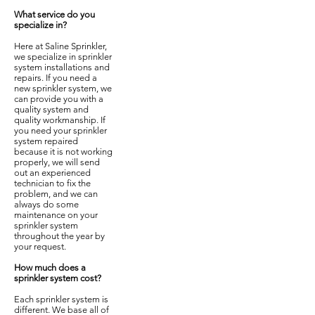
What service do you
specialize in?
Here at Saline Sprinkler,
we specialize in sprinkler
system installations and
repairs. If you need a
new sprinkler system, we
can provide you with a
quality system and
quality workmanship. If
you need your sprinkler
system repaired
because it is not working
properly, we will send
out an experienced
technician to fix the
problem, and we can
always do some
maintenance on your
sprinkler system
throughout the year by
your request.
How much does a
sprinkler system cost?
Each sprinkler system is
different. We base all of