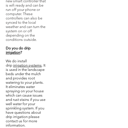
new smart controller that
is wifi ready and can be
run off your phone or
computer. These
controllers can also be
synced to the local
weather and can turn the
system on or off
depending on the
conditions outside.
Do you do drip
irrigation
?
We do install
drip
irrigation systems
. It
is used in the landscape
beds under the mulch
and provides root
watering to your plants.
It eliminates water
spraying on your house
which can cause issues
and rust stains if you use
well water for your
sprinkling system. If you
have questions about
drip irrigation please
contact us for more
information.