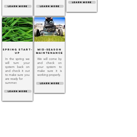
LEARN MORE
LEARN MORE
LEARN MORE
Spring Start-
Mid-Season
Up
Maintenance
In the spring we
We will come by
will turn your
and check on
system back on
your system to
and check it out
make sure it is
to make sure you
working properly.
are ready for
summer.
LEARN MORE
LEARN MORE