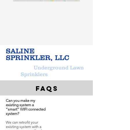
SALINE
SPRINKLER, LLC
Underground Lawn
Sprinklers
FAQs
Can you make my
existing system a
“smart” WIFI connected
system?
We can retrofit your
existing system with a