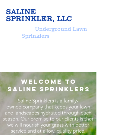
SALINE
SPRINKLER, LLC
Underground Lawn
Sprinklers
Welcome to
Saline Sprinklers
Saline Sprinklers is a family-
owned company that keeps your lawn
and landscapes hydrated through each
season. Our promise to our clients is that
we will nourish your grass with better
service and at a low, quality price.