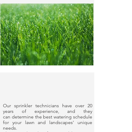
Experience You
Can Trust
Our sprinkler technicians have over 20
years of experience, and they
can determine the best watering schedule
for your lawn and landscapes' unique
needs.