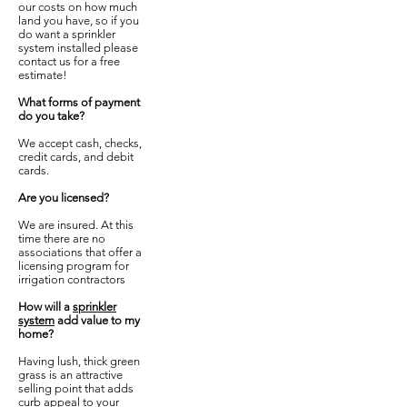
our costs on how much
land you have, so if you
do want a sprinkler
system installed please
contact us for a free
estimate!
​What forms of payment
do you take?
We accept cash, checks,
credit cards, and debit
cards.
Are you licensed?
We are insured. At this
time there are no
associations that offer a
licensing program for
irrigation contractors
How will a
sprinkler
system
add value to my
home?
​Having lush, thick green
grass is an attractive
selling point that adds
curb appeal to your