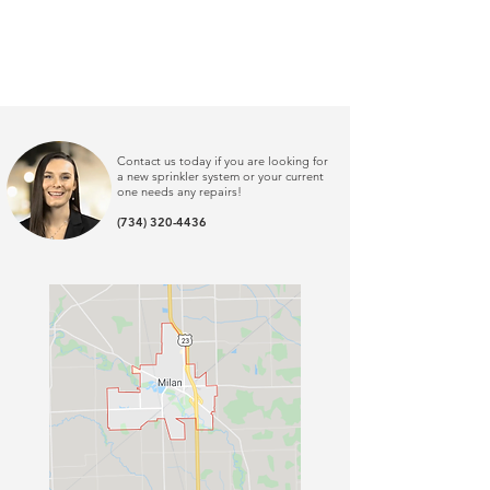
Contact us today if you are looking for
a new sprinkler system or your current
one needs any repairs
!
(734) 320-4436