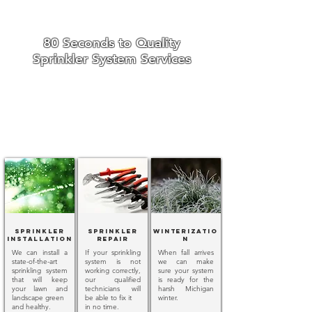
80 Seconds to Quality
Sprinkler System Services
Sprinkler
Sprinkler
Winterizatio
Installation
Repair
n
We can install a
If your sprinkling
When fall arrives
state-of-the-art
system is not
we can make
sprinkling system
working correctly,
sure your system
that will keep
our qualified
is ready for the
your lawn and
technicians will
harsh Michigan
landscape green
be able to fix it
winter.
and healthy.
in no time.